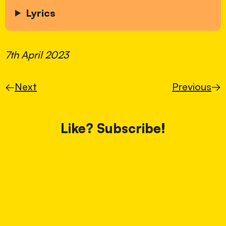
Lyrics
7th April 2023
←
Next
Previous
→
Like? Subscribe!