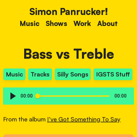
Simon Panrucker!
Music
Shows
Work
About
Bass vs Treble
Music
Tracks
Silly Songs
IGSTS Stuff
00:00
00:00
From the album
I’ve Got Something To Say