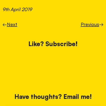
9th April 2019
←
Next
Previous
→
Like? Subscribe!
Have thoughts? Email me!