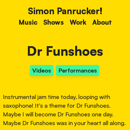
Simon Panrucker!
Music
Shows
Work
About
Dr Funshoes
Videos
Performances
Instrumental jam time today, looping with
saxophone! It’s a theme for Dr Funshoes.
Maybe I will become Dr Funshoes one day.
Maybe Dr Funshoes was in your heart all along.