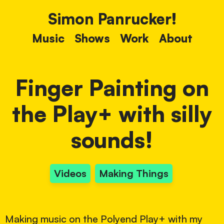
Simon Panrucker!
Music
Shows
Work
About
Finger Painting on
the Play+ with silly
sounds!
Videos
Making Things
Making music on the Polyend Play+ with my