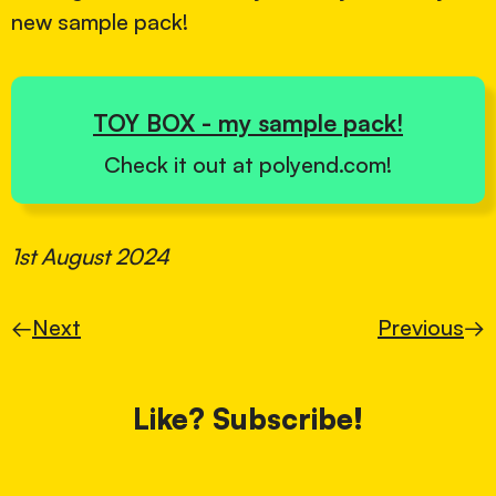
new sample pack!
TOY BOX - my sample pack!
Check it out at polyend.com!
1st August 2024
←
Next
Previous
→
Like? Subscribe!