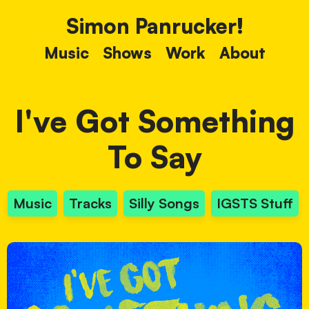
Simon Panrucker!
Music
Shows
Work
About
I've Got Something
To Say
Music
Tracks
Silly Songs
IGSTS Stuff