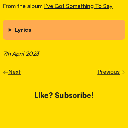
From the album
I’ve Got Something To Say
Lyrics
7th April 2023
←
Next
Previous
→
Like? Subscribe!