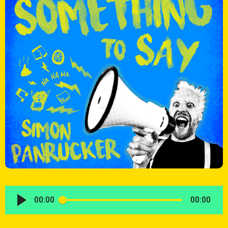
00:00
00:00