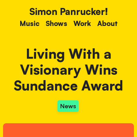
Simon Panrucker!
Music
Shows
Work
About
Living With a
Visionary Wins
Sundance Award
News