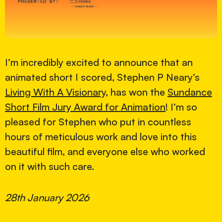
I’m incredibly excited to announce that an
animated short I scored, Stephen P Neary’s
Living With A Visionary
, has won the
Sundance
Short Film Jury Award for Animation
! I’m so
pleased for Stephen who put in countless
hours of meticulous work and love into this
beautiful film, and everyone else who worked
on it with such care.
28th January 2026