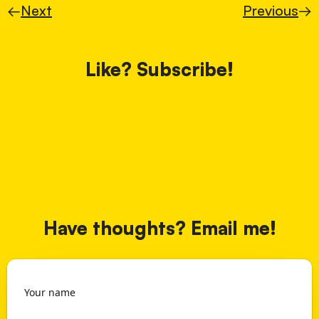
←
Next
Previous
→
Like? Subscribe!
Have thoughts? Email me!